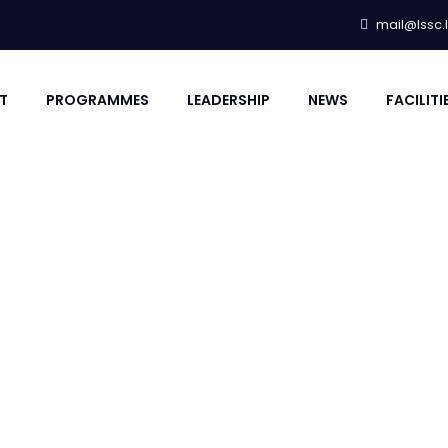
mail@lssc.
T
PROGRAMMES
LEADERSHIP
NEWS
FACILITI
M LAGOS COACHES E