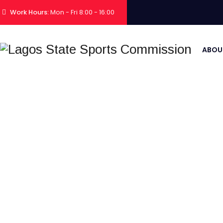
Work Hours:
Mon - Fri 8:00 - 16:00
ABOU
2025 TEA