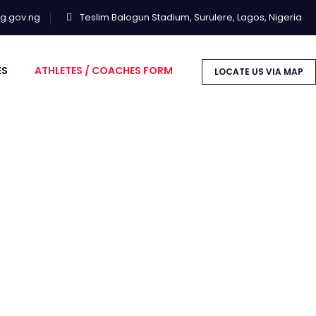
lg.gov.ng
Teslim Balogun Stadium, Surulere, Lagos, Nigeria
ES
ATHLETES / COACHES FORM
LOCATE US VIA MAP
NLISTMENT