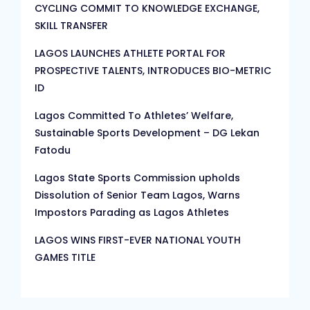
CYCLING COMMIT TO KNOWLEDGE EXCHANGE,
SKILL TRANSFER
LAGOS LAUNCHES ATHLETE PORTAL FOR
PROSPECTIVE TALENTS, INTRODUCES BIO-METRIC
ID
Lagos Committed To Athletes’ Welfare,
Sustainable Sports Development – DG Lekan
Fatodu
Lagos State Sports Commission upholds
Dissolution of Senior Team Lagos, Warns
Impostors Parading as Lagos Athletes
LAGOS WINS FIRST-EVER NATIONAL YOUTH
GAMES TITLE