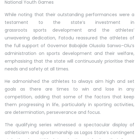
National Youth Games
While noting that their outstanding performances were a
testament to the state’s investment in
grassroots sports development and the athletes’
unwavering dedication, Fatodu reassured the athletes of
the full support of Governor Babajide Olusola Sanwo-Olu’s
administration on sports development and their welfare,
emphasising that the state will continuously prioritise their
needs and safety at all times.
He admonished the athletes to always aim high and set
goals as there are times to win and lose in any
competition, adding that some of the factors that keep
them progressing in life, particularly in sporting activities,
are determination, perseverance and focus.
The qualifying series witnessed a spectacular display of
athleticism and sportsmanship as Lagos State’s contingent