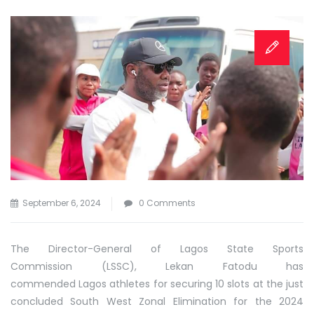
September 6, 2024
0 Comments
The Director-General of Lagos State Sports
Commission (LSSC), Lekan Fatodu has
commended Lagos athletes for securing 10 slots at the just
concluded South West Zonal Elimination for the 2024