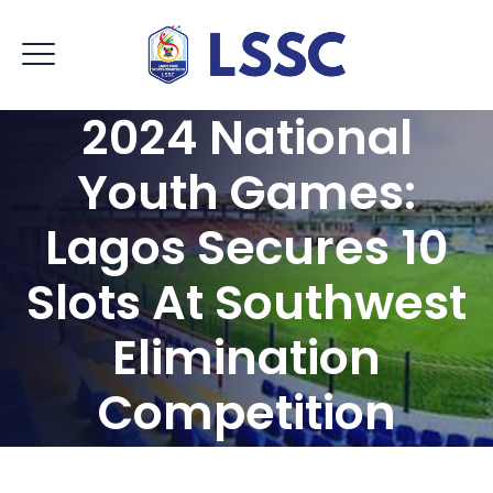
2024 National
Youth Games:
Lagos Secures 10
Slots At Southwest
Elimination
Competition