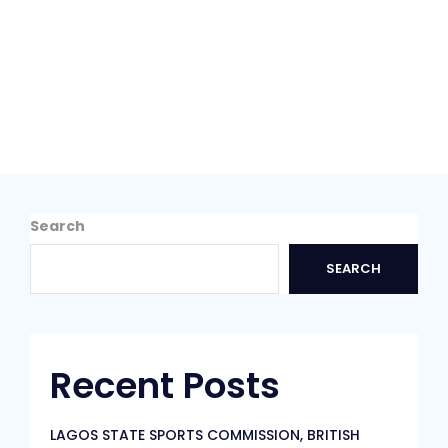
Search
SEARCH
Recent Posts
LAGOS STATE SPORTS COMMISSION, BRITISH