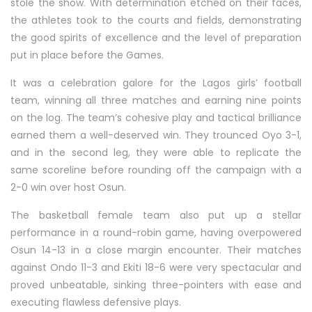
stole the show. With determination etched on their faces,
the athletes took to the courts and fields, demonstrating
the good spirits of excellence and the level of preparation
put in place before the Games.
It was a celebration galore for the Lagos girls’ football
team, winning all three matches and earning nine points
on the log. The team’s cohesive play and tactical brilliance
earned them a well-deserved win. They trounced Oyo 3-1,
and in the second leg, they were able to replicate the
same scoreline before rounding off the campaign with a
2-0 win over host Osun.
The basketball female team also put up a stellar
performance in a round-robin game, having overpowered
Osun 14-13 in a close margin encounter. Their matches
against Ondo 11-3 and Ekiti 18-6 were very spectacular and
proved unbeatable, sinking three-pointers with ease and
executing flawless defensive plays.