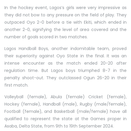
In the hockey event, Lagos’s girls were very impressive as
they did not bow to any pressure on the field of play. They
outpaced Oyo 2-0 before a tie with Ekiti, which ended in
another 2-0, signifying the level of area covered and the
number of goals scored in two matches.
Lagos Handball Boys, another indomitable team, proved
their superiority against Oyo State in the final. It was an
intense encounter as the match ended 20-20 after
regulation time. But Lagos boys triumphed 8-7 in the
penalty shoot-out. They outclassed Ogun 26-20 in their
first match.
Volleyball (female), Abula (female) Cricket (female),
Hockey (female), Handball (male), Rugby (male/female),
Football (female), and Basketball (male/female) have all
qualified to represent the state at the Games proper in
Asaba, Delta State, from 9th to 19th September 2024.