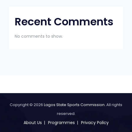
Recent Comments
No comments to show.
Copyright © 2026
Lagos State Sports Commission
. All rights
reserved.
About Us
Programmes
Privacy Policy