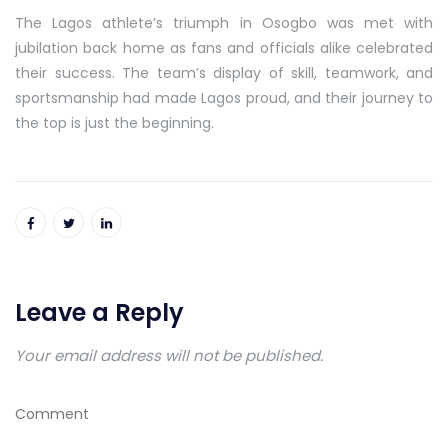
The Lagos athlete’s triumph in Osogbo was met with
jubilation back home as fans and officials alike celebrated
their success. The team’s display of skill, teamwork, and
sportsmanship had made Lagos proud, and their journey to
the top is just the beginning.
Leave a Reply
Your email address will not be published.