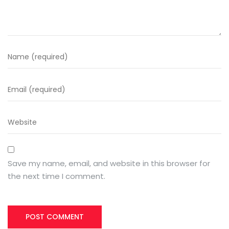
Save my name, email, and website in this browser for
the next time I comment.